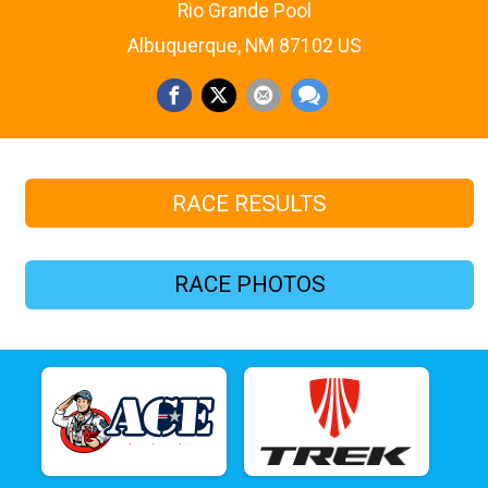
Rio Grande Pool
Albuquerque, NM 87102 US
RACE RESULTS
RACE PHOTOS