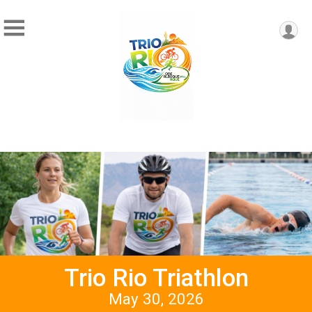
Trio Rio Triathlon
May 30, 2026