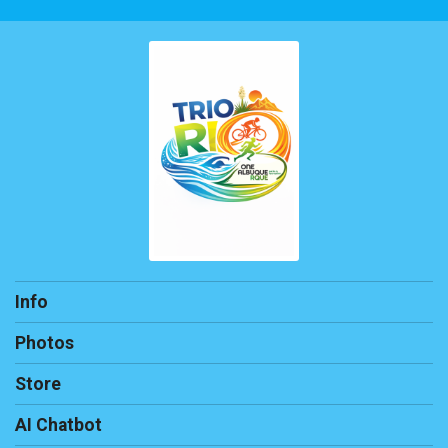
Info
Photos
Store
AI Chatbot