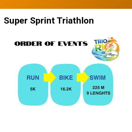
Super Sprint Triathlon