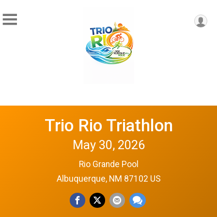
Trio Rio Triathlon
May 30, 2026
Rio Grande Pool
Albuquerque, NM 87102 US