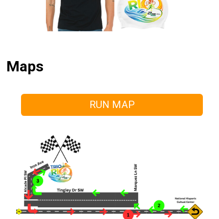
Maps
RUN MAP