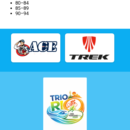
80–84
85–89
90–94