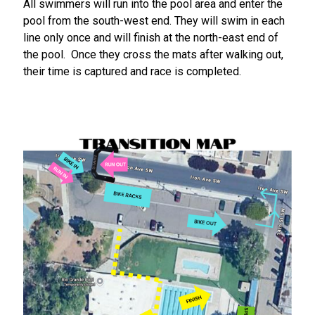
All swimmers will run into the pool area and enter the
pool from the south-west end. They will swim in each
line only once and will finish at the north-east end of
the pool. Once they cross the mats after walking out,
their time is captured and race is completed.