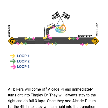
All bikers will come off Alcade Pl and immediately
turn right into Tingley Dr. They will always stay to the
right and do full 3 laps. Once they see Alcade Pl turn
for the 4th time, they will turn right into the transition