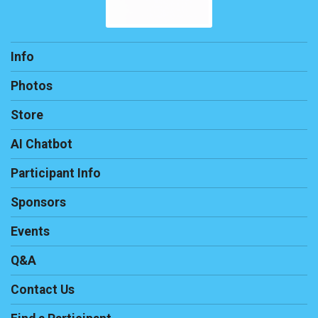
Info
Photos
Store
AI Chatbot
Participant Info
Sponsors
Events
Q&A
Contact Us