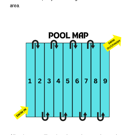
area.