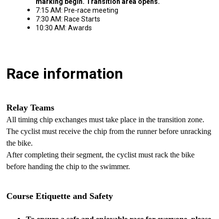
marking begin.
Transition area opens.
7:15 AM: Pre-race meeting
7:30 AM: Race Starts
10:30 AM: Awards
Race information
Relay Teams
All timing chip exchanges must take place in the transition zone.
The cyclist must receive the chip from the runner before unracking
the bike.
After completing their segment, the cyclist must rack the bike
before handing the chip to the swimmer.
Course Etiquette and Safety