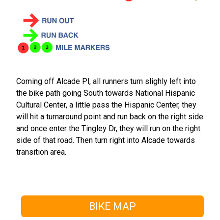
Coming off Alcade Pl, all runners turn slighly left into
the bike path going South towards National Hispanic
Cultural Center, a little pass the Hispanic Center, they
will hit a turnaround point and run back on the right side
and once enter the Tingley Dr, they will run on the right
side of that road. Then turn right into Alcade towards
transition area.
BIKE MAP