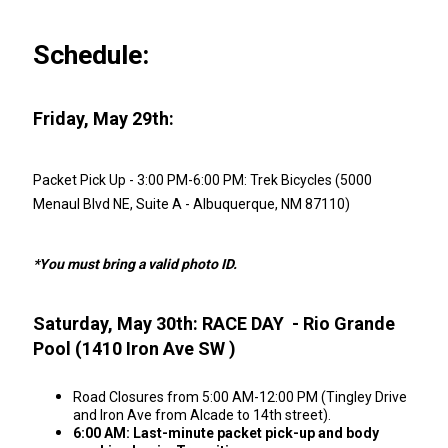
Schedule:
Friday, May 29th:
Packet Pick Up - 3:00 PM-6:00 PM: Trek Bicycles (5000
Menaul Blvd NE, Suite A - Albuquerque, NM 87110)
*You must bring a valid photo ID.
Saturday, May 30th: RACE DAY - Rio Grande
Pool (1410 Iron Ave SW )
Road Closures from 5:00 AM-12:00 PM (Tingley Drive
and Iron Ave from Alcade to 14th street).
6:00 AM: Last-minute packet pick-up and body