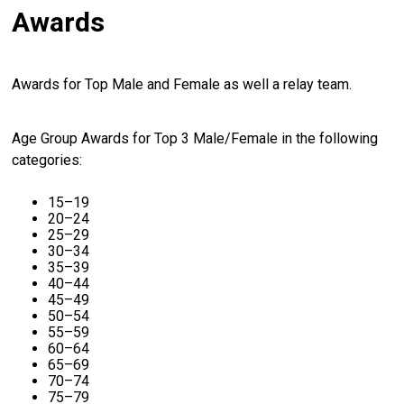
Awards
Awards for Top Male and Female as well a relay team.
Age Group Awards for Top 3 Male/Female in the following
categories:
15–19
20–24
25–29
30–34
35–39
40–44
45–49
50–54
55–59
60–64
65–69
70–74
75–79