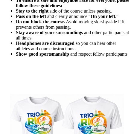
To ensure a safe and enjoyable race for everyone, please
follow these guidelines:
Stay to the right
side of the course unless passing.
Pass on the left
and clearly announce “
On your left
.”
Do not block the course.
Avoid moving side-by-side if it
prevents others from passing.
Stay aware of your surroundings
and other participants at
all times.
Headphones are discouraged
so you can hear other
athletes and course instructions.
Show good sportsmanship
and respect fellow participants.