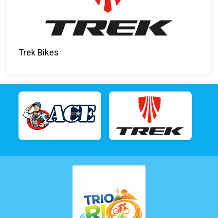
Trek Bikes