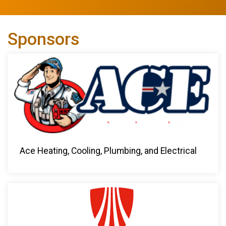
Sponsors
Ace Heating, Cooling, Plumbing, and Electrical