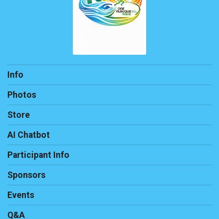
Info
Photos
Store
AI Chatbot
Participant Info
Sponsors
Events
Q&A