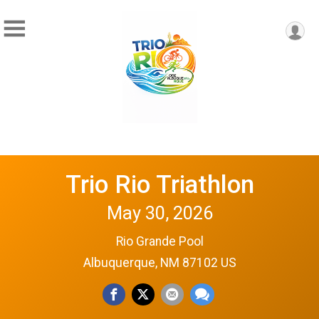
Trio Rio Triathlon
May 30, 2026
Rio Grande Pool
Albuquerque, NM 87102 US